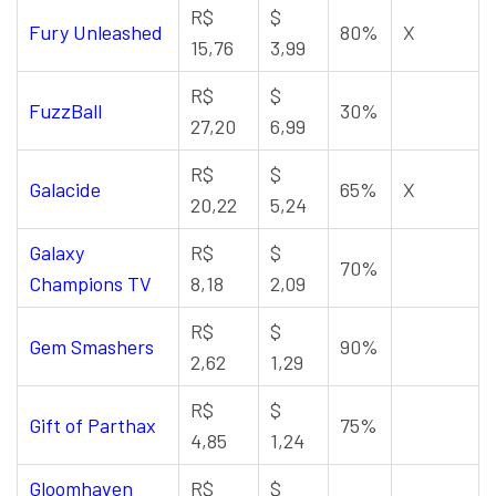
R$
$
Fury Unleashed
80%
X
15,76
3,99
R$
$
FuzzBall
30%
27,20
6,99
R$
$
Galacide
65%
X
20,22
5,24
Galaxy
R$
$
70%
Champions TV
8,18
2,09
R$
$
Gem Smashers
90%
2,62
1,29
R$
$
Gift of Parthax
75%
4,85
1,24
Gloomhaven
R$
$