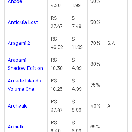
Anode
50%
4,20
1,99
R$
$
Antiquia Lost
50%
27,47
7,49
R$
$
Aragami 2
70%
S,A
46,52
11,99
Aragami:
R$
$
80%
Shadow Edition
10,30
4,99
Arcade Islands:
R$
$
75%
Volume One
10,25
4,99
R$
$
Archvale
40%
A
37,47
8,99
R$
$
Armello
65%
8,40
6,99