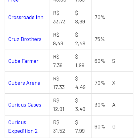
R$
$
Crossroads Inn
70%
33,73
8,99
R$
$
Cruz Brothers
75%
9,48
2,49
R$
$
Cube Farmer
60%
S
7,38
1,99
R$
$
Cubers Arena
70%
X
17,33
4,49
R$
$
Curious Cases
30%
A
12,91
3,49
Curious
R$
$
60%
G
Expedition 2
31,52
7,99