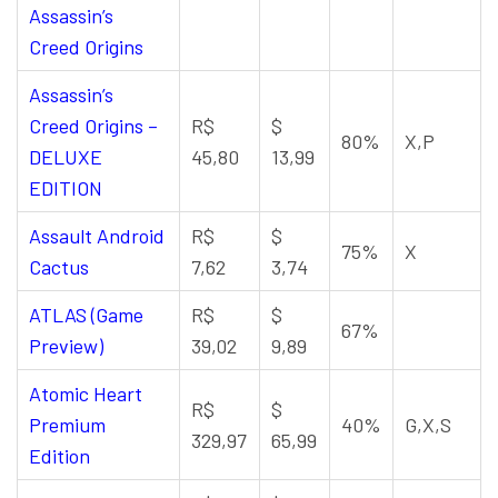
Assassin’s
Creed Origins
Assassin’s
Creed Origins –
R$
$
80%
X,P
DELUXE
45,80
13,99
EDITION
Assault Android
R$
$
75%
X
Cactus
7,62
3,74
ATLAS (Game
R$
$
67%
Preview)
39,02
9,89
Atomic Heart
R$
$
Premium
40%
G,X,S
329,97
65,99
Edition