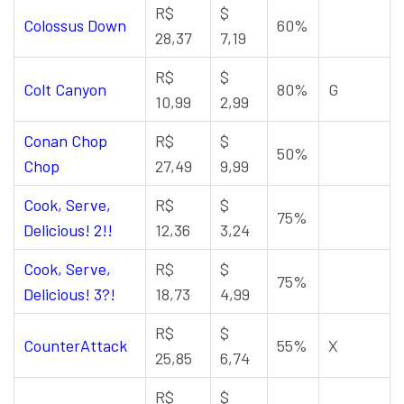
R$
$
Colossus Down
60%
28,37
7,19
R$
$
Colt Canyon
80%
G
10,99
2,99
Conan Chop
R$
$
50%
Chop
27,49
9,99
Cook, Serve,
R$
$
75%
Delicious! 2!!
12,36
3,24
Cook, Serve,
R$
$
75%
Delicious! 3?!
18,73
4,99
R$
$
CounterAttack
55%
X
25,85
6,74
R$
$