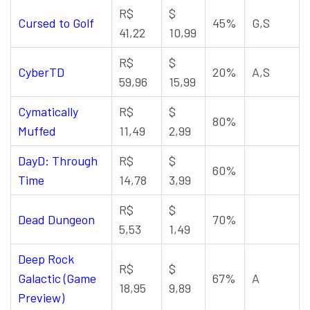
R$
$
Cursed to Golf
45%
G,S
41,22
10,99
R$
$
CyberTD
20%
A,S
59,96
15,99
Cymatically
R$
$
80%
Muffed
11,49
2,99
DayD: Through
R$
$
60%
Time
14,78
3,99
R$
$
Dead Dungeon
70%
5,53
1,49
Deep Rock
R$
$
Galactic (Game
67%
A
18,95
9,89
Preview)