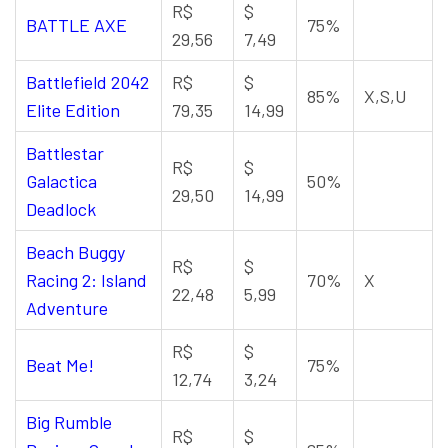
R$
$
BATTLE AXE
75%
29,56
7,49
Battlefield 2042
R$
$
85%
X,S,U
Elite Edition
79,35
14,99
Battlestar
R$
$
Galactica
50%
29,50
14,99
Deadlock
Beach Buggy
R$
$
Racing 2: Island
70%
X
22,48
5,99
Adventure
R$
$
Beat Me!
75%
12,74
3,24
Big Rumble
R$
$