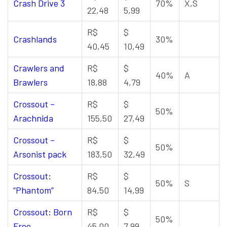
Crash Drive 3
70%
X,S
22,48
5,99
R$
$
Crashlands
30%
40,45
10,49
Crawlers and
R$
$
40%
A
Brawlers
18,88
4,79
Crossout –
R$
$
50%
Arachnida
155,50
27,49
Crossout –
R$
$
50%
Arsonist pack
183,50
32,49
Crossout:
R$
$
50%
S
“Phantom”
84,50
14,99
Crossout: Born
R$
$
50%
Free
45,00
7,99