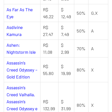
As Far As The
R$
$
50%
G,X
Eye
46,22
12,49
Asdivine
R$
$
50%
A
Kamura
27,47
7,49
Ashen:
R$
$
70%
A
Nightstorm Isle
11,08
2,99
Assassin’s
R$
$
Creed Odyssey –
80%
X
55,80
19,99
Gold Edition
Assassin’s
Creed Valhalla,
Assassin’s
R$
$
80%
X
Creed Odyssey e
132,99
31,99