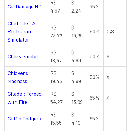
R$
$
Cel Damage HD
75%
4,57
2,24
Chef Life : A
R$
$
Restaurant
50%
G,S
73,72
19,99
Simulator
R$
$
Chess Gambit
50%
A
18,47
4,99
Chickens
R$
$
50%
X
Madness
19,43
4,99
Citadel: Forged
R$
$
65%
X
with Fire
54,27
13,99
R$
$
Coffin Dodgers
65%
15,55
4,19