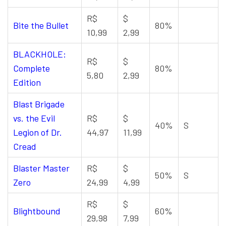
R$
$
Bite the Bullet
80%
10,99
2,99
BLACKHOLE:
R$
$
Complete
80%
5,80
2,99
Edition
Blast Brigade
vs. the Evil
R$
$
40%
S
Legion of Dr.
44,97
11,99
Cread
Blaster Master
R$
$
50%
S
Zero
24,99
4,99
R$
$
Blightbound
60%
29,98
7,99