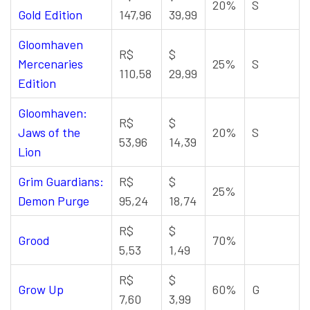
20%
S
Gold Edition
147,96
39,99
Gloomhaven
R$
$
Mercenaries
25%
S
110,58
29,99
Edition
Gloomhaven:
R$
$
Jaws of the
20%
S
53,96
14,39
Lion
Grim Guardians:
R$
$
25%
Demon Purge
95,24
18,74
R$
$
Grood
70%
5,53
1,49
R$
$
Grow Up
60%
G
7,60
3,99