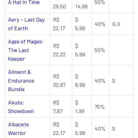
A Hat in Time
50%
29,50
14,99
Aery – Last Day
R$
$
40%
G,X
of Earth
22,17
5,99
Ages of Mages:
R$
$
The Last
50%
22,22
5,99
Keeper
Ailment &
R$
$
Endurance
40%
S
32,97
8,99
Bundle
Akuto:
R$
$
75%
Showdown
7,87
1,99
Albacete
R$
$
40%
S
Warrior
22,17
5,99