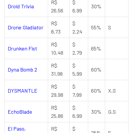
R$
$
Droid Trivia
30%
26,56
6,99
R$
$
Drone Gladiator
55%
S
8,73
2,24
R$
$
Drunken Fist
65%
10,48
2,79
R$
$
Dyna Bomb 2
60%
31,98
5,99
R$
$
DYSMANTLE
60%
X,S
29,98
7,99
R$
$
EchoBlade
30%
G,S
25,86
6,99
El Paso,
R$
$
25%
S