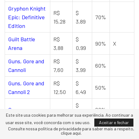
Gryphon Knight
R$
$
Epic: Definitive
70%
15,28
3,89
Edition
Guilt Battle
R$
$
90%
X
Arena
3,88
0,99
Guns, Gore and
R$
$
60%
Cannoli
7,60
3,99
Guns, Gore and
R$
$
50%
Cannoli 2
12,50
6,49
$
Gunscape
–
80%
3,99
Este site usa cookies para melhorar sua experiência. Ao continuar a
usar esse site, você concorda com o seu uso.
Aceitar e fechar
R$
$
Consulte nossa política de privacidade para saber mais a respeito,
Guntech 2
50%
S
clique aqui.
29,97
7,49