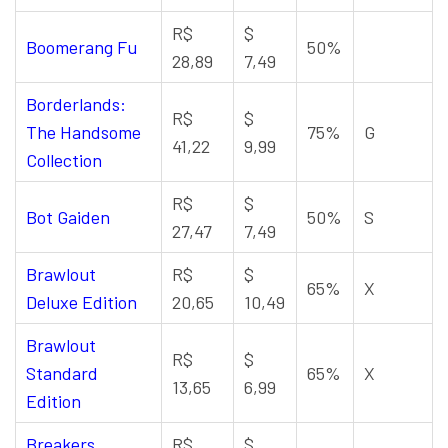
R$
$
Boomerang Fu
50%
28,89
7,49
Borderlands:
R$
$
The Handsome
75%
G
41,22
9,99
Collection
R$
$
Bot Gaiden
50%
S
27,47
7,49
Brawlout
R$
$
65%
X
Deluxe Edition
20,65
10,49
Brawlout
R$
$
Standard
65%
X
13,65
6,99
Edition
Breakers
R$
$