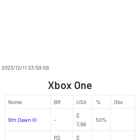
2023/12/11 23:59:59
Xbox One
Nome
BR
USA
%
Obs
$
9th Dawn III
–
50%
7,99
R$
$