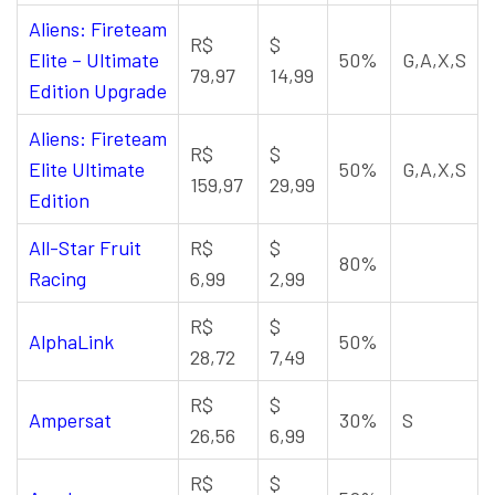
Aliens: Fireteam
R$
$
Elite – Ultimate
50%
G,A,X,S
79,97
14,99
Edition Upgrade
Aliens: Fireteam
R$
$
Elite Ultimate
50%
G,A,X,S
159,97
29,99
Edition
All-Star Fruit
R$
$
80%
Racing
6,99
2,99
R$
$
AlphaLink
50%
28,72
7,49
R$
$
Ampersat
30%
S
26,56
6,99
R$
$