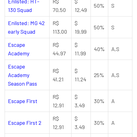
Enlisted: HT-
R$
$
50%
S
130 Squad
70,50
12,49
Enlisted: MG 42
R$
$
50%
S
early Squad
113,00
19,99
Escape
R$
$
40%
A,S
Academy
44,97
11,99
Escape
R$
$
Academy
25%
A,S
41,21
11,24
Season Pass
R$
$
Escape First
30%
A
12,91
3,49
R$
$
Escape First 2
30%
A
12,91
3,49