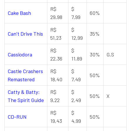
R$
$
Cake Bash
60%
29,98
7,99
R$
$
Can’t Drive This
35%
51,23
12,99
R$
$
Cassiodora
30%
G,S
22,36
11,89
Castle Crashers
R$
$
50%
Remastered
18,40
7,49
Catty & Batty:
R$
$
50%
X
The Spirit Guide
9,22
2,49
R$
$
CD-RUN
50%
19,43
4,99