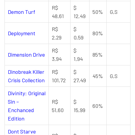
R$
$
Demon Turf
50%
G,S
48,61
12,49
R$
$
Deployment
80%
2,29
0,59
R$
$
Dimension Drive
85%
3,94
1,94
Dinobreak Killer
R$
$
45%
G,S
Crisis Collection
101,72
27,49
Divinity: Original
Sin –
R$
$
60%
Enchanced
51,60
15,99
Edition
Dont Starve