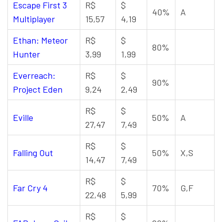
Escape First 3
R$
$
40%
A
Multiplayer
15,57
4,19
Ethan: Meteor
R$
$
80%
Hunter
3,99
1,99
Everreach:
R$
$
90%
Project Eden
9,24
2,49
R$
$
Eville
50%
A
27,47
7,49
R$
$
Falling Out
50%
X,S
14,47
7,49
R$
$
Far Cry 4
70%
G,F
22,48
5,99
R$
$