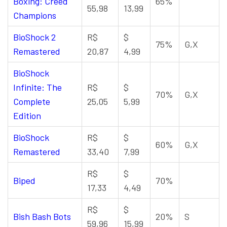
Boxing: Creed
65%
55,98
13,99
Champions
BioShock 2
R$
$
75%
G,X
Remastered
20,87
4,99
BioShock
Infinite: The
R$
$
70%
G,X
Complete
25,05
5,99
Edition
BioShock
R$
$
60%
G,X
Remastered
33,40
7,99
R$
$
Biped
70%
17,33
4,49
R$
$
Bish Bash Bots
20%
S
59,96
15,99