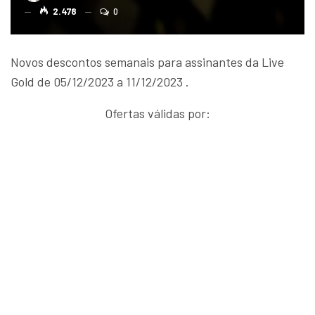
2.478
0
Novos descontos semanais para assinantes da Live
Gold de 05/12/2023 a 11/12/2023 .
Ofertas válidas por: