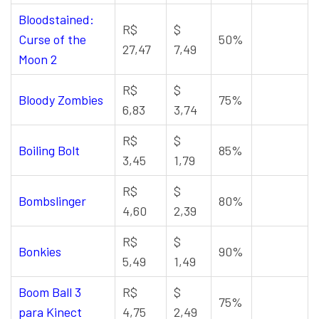
Bloodstained:
R$
$
Curse of the
50%
27,47
7,49
Moon 2
R$
$
Bloody Zombies
75%
6,83
3,74
R$
$
Boiling Bolt
85%
3,45
1,79
R$
$
Bombslinger
80%
4,60
2,39
R$
$
Bonkies
90%
5,49
1,49
Boom Ball 3
R$
$
75%
para Kinect
4,75
2,49