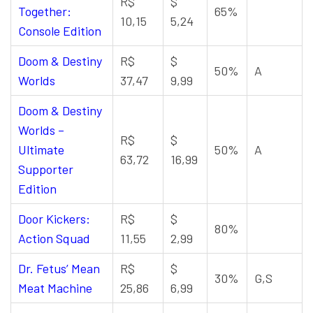
R$
$
Together:
65%
10,15
5,24
Console Edition
Doom & Destiny
R$
$
50%
A
Worlds
37,47
9,99
Doom & Destiny
Worlds –
R$
$
Ultimate
50%
A
63,72
16,99
Supporter
Edition
Door Kickers:
R$
$
80%
Action Squad
11,55
2,99
Dr. Fetus’ Mean
R$
$
30%
G,S
Meat Machine
25,86
6,99