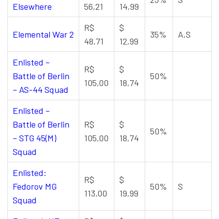
Elsewhere
56,21
14,99
R$
$
Elemental War 2
35%
A,S
48,71
12,99
Enlisted –
R$
$
Battle of Berlin
50%
105,00
18,74
– AS-44 Squad
Enlisted –
Battle of Berlin
R$
$
50%
– STG 45(M)
105,00
18,74
Squad
Enlisted:
R$
$
Fedorov MG
50%
S
113,00
19,99
Squad