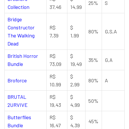
25%
S
Collection
37,46
14,99
Bridge
Constructor
R$
$
80%
G,S,A
The Walking
7,39
1,99
Dead
British Horror
R$
$
35%
G,A
Bundle
73,09
19,49
R$
$
Broforce
80%
A
10,99
2,99
BRUTAL
R$
$
50%
2URVIVE
19,43
4,99
Butterflies
R$
$
45%
Bundle
16,47
4,39