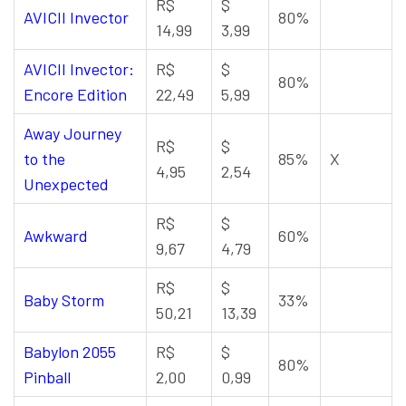
R$
$
AVICII Invector
80%
14,99
3,99
AVICII Invector:
R$
$
80%
Encore Edition
22,49
5,99
Away Journey
R$
$
to the
85%
X
4,95
2,54
Unexpected
R$
$
Awkward
60%
9,67
4,79
R$
$
Baby Storm
33%
50,21
13,39
Babylon 2055
R$
$
80%
Pinball
2,00
0,99