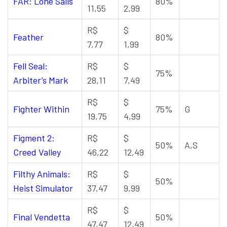
FAR: Lone Sails
80%
11,55
2,99
R$
$
Feather
80%
7,77
1,99
Fell Seal:
R$
$
75%
Arbiter’s Mark
28,11
7,49
R$
$
Fighter Within
75%
G
19,75
4,99
Figment 2:
R$
$
50%
A,S
Creed Valley
46,22
12,49
Filthy Animals:
R$
$
50%
Heist Simulator
37,47
9,99
R$
$
Final Vendetta
50%
47,47
12,49