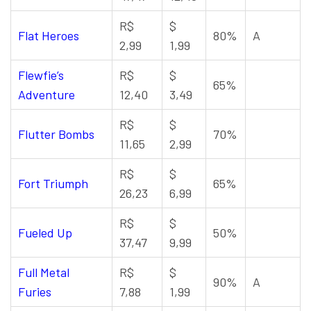
R$
$
Flat Heroes
80%
A
2,99
1,99
Flewfie’s
R$
$
65%
Adventure
12,40
3,49
R$
$
Flutter Bombs
70%
11,65
2,99
R$
$
Fort Triumph
65%
26,23
6,99
R$
$
Fueled Up
50%
37,47
9,99
Full Metal
R$
$
90%
A
Furies
7,88
1,99