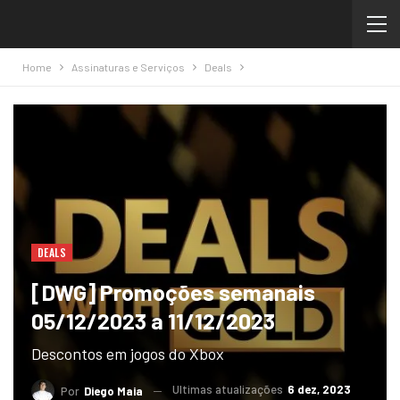
Home
Assinaturas e Serviços
Deals
DEALS
[DWG] Promoções semanais
05/12/2023 a 11/12/2023
Descontos em jogos do Xbox
Ultimas atualizações
6 dez, 2023
Por
Diego Maia